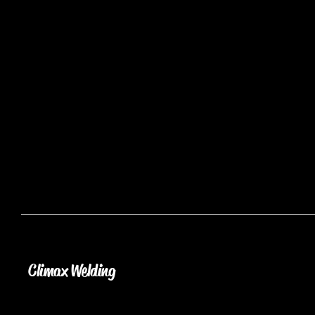
Climax Welding