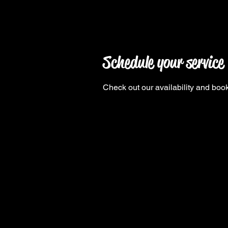
Schedule your service
Check out our availability and book