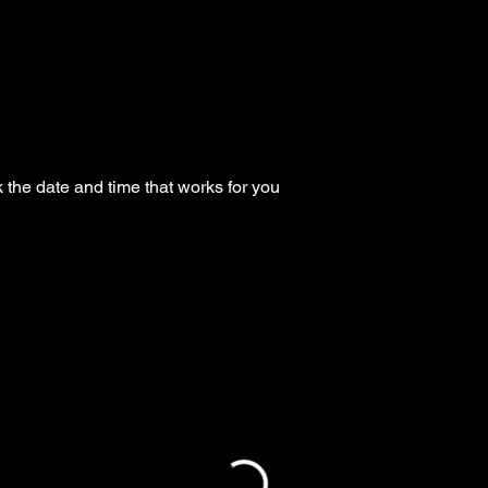
 the date and time that works for you