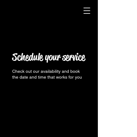
Schedule your service
Check out our availability and book
the date and time that works for you