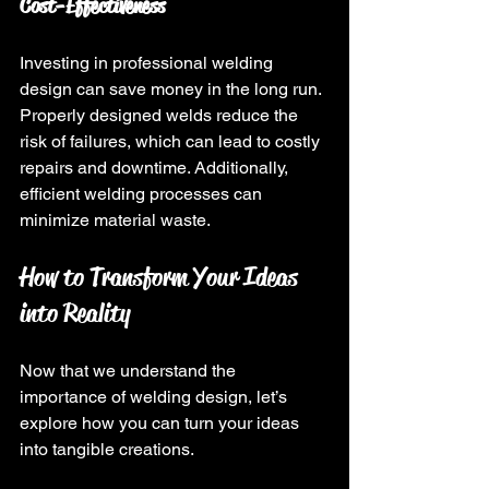
Cost-Effectiveness
Investing in professional welding 
design can save money in the long run. 
Properly designed welds reduce the 
risk of failures, which can lead to costly 
repairs and downtime. Additionally, 
efficient welding processes can 
minimize material waste.
How to Transform Your Ideas 
into Reality
Now that we understand the 
importance of welding design, let’s 
explore how you can turn your ideas 
into tangible creations.