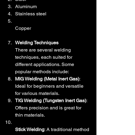
Aluminum
Stainless steel
Copper
Welding Techniques
There are several welding 
techniques, each suited for 
different applications. Some 
popular methods include:
MIG Welding (Metal Inert Gas)
: 
Ideal for beginners and versatile 
for various materials.
TIG Welding (Tungsten Inert Gas)
: 
Offers precision and is great for 
thin materials.
Stick Welding
: A traditional method 