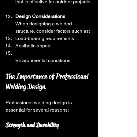
that is effective for outdoor projects.
Design Considerations
When designing a welded 
structure, consider factors such as:
Load-bearing requirements
Aesthetic appeal
Environmental conditions
The Importance of Professional 
Welding Design
Professional welding design is 
essential for several reasons:
Strength and Durability