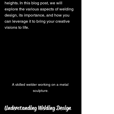
heights. In this blog post, we will 
explore the various aspects of welding 
design, its importance, and how you 
can leverage it to bring your creative 
visions to life.
A skilled welder working on a metal 
sculpture.
Understanding Welding Design