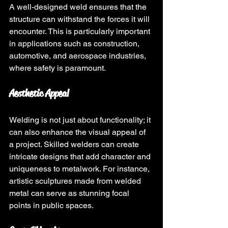
A well-designed weld ensures that the 
structure can withstand the forces it will 
encounter. This is particularly important 
in applications such as construction, 
automotive, and aerospace industries, 
where safety is paramount.
Aesthetic Appeal
Welding is not just about functionality; it 
can also enhance the visual appeal of 
a project. Skilled welders can create 
intricate designs that add character and 
uniqueness to metalwork. For instance, 
artistic sculptures made from welded 
metal can serve as stunning focal 
points in public spaces.