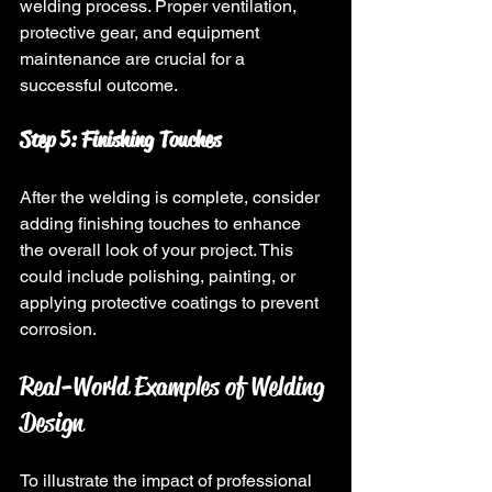
welding process. Proper ventilation, 
protective gear, and equipment 
maintenance are crucial for a 
successful outcome.
Step 5: Finishing Touches
After the welding is complete, consider 
adding finishing touches to enhance 
the overall look of your project. This 
could include polishing, painting, or 
applying protective coatings to prevent 
corrosion.
Real-World Examples of Welding 
Design
To illustrate the impact of professional 