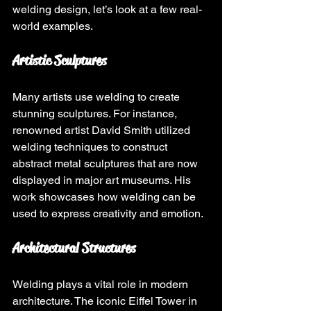
welding design, let’s look at a few real-
world examples.
Artistic Sculptures
Many artists use welding to create 
stunning sculptures. For instance, 
renowned artist David Smith utilized 
welding techniques to construct 
abstract metal sculptures that are now 
displayed in major art museums. His 
work showcases how welding can be 
used to express creativity and emotion.
Architectural Structures
Welding plays a vital role in modern 
architecture. The iconic Eiffel Tower in 