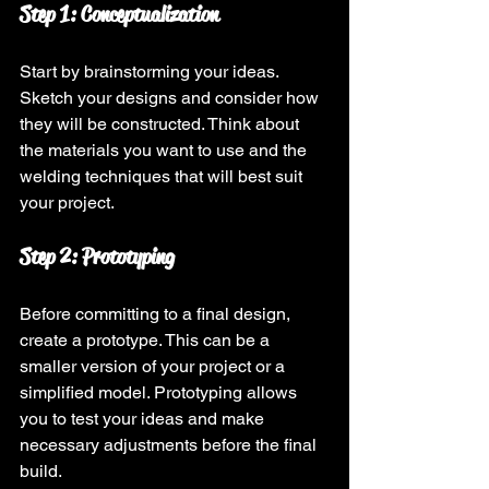
Step 1: Conceptualization
Start by brainstorming your ideas. 
Sketch your designs and consider how 
they will be constructed. Think about 
the materials you want to use and the 
welding techniques that will best suit 
your project.
Step 2: Prototyping
Before committing to a final design, 
create a prototype. This can be a 
smaller version of your project or a 
simplified model. Prototyping allows 
you to test your ideas and make 
necessary adjustments before the final 
build.