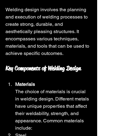
Welding design involves the planning 
and execution of welding processes to 
create strong, durable, and 
aesthetically pleasing structures. It 
encompasses various techniques, 
materials, and tools that can be used to 
achieve specific outcomes. 
Key Components of Welding Design
Materials
The choice of materials is crucial 
in welding design. Different metals 
have unique properties that affect 
their weldability, strength, and 
appearance. Common materials 
include:
Steel