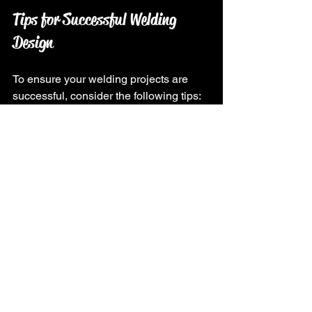
Tips for Successful Welding 
Design
To ensure your welding projects are 
successful, consider the following tips:
Research and Learn
: Familiarize 
yourself with different welding 
techniques and materials. Online 
courses, workshops, and tutorials 
can provide valuable knowledge.
Plan Thoroughly
: Take the time to 
plan your project. A well-thought-
out design will save you time and 
resources in the long run.
Prioritize Safety
: Always prioritize 
safety when welding. Use 