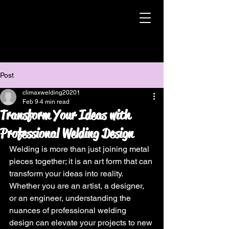
Post
climaxwelding20201
Feb 9
4 min read
Transform Your Ideas with
Professional Welding Design
Welding is more than just joining metal 
pieces together; it is an art form that can 
transform your ideas into reality. 
Whether you are an artist, a designer, 
or an engineer, understanding the 
nuances of professional welding 
design can elevate your projects to new 