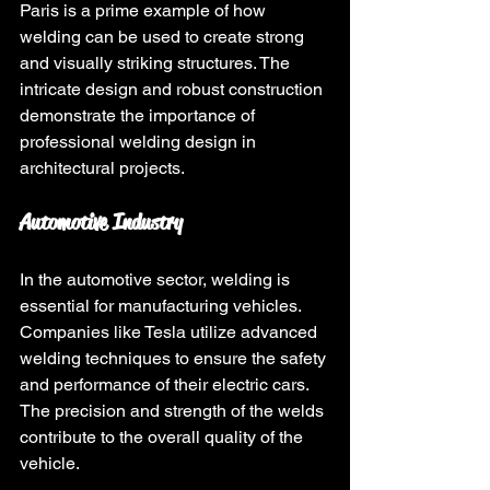
Paris is a prime example of how 
welding can be used to create strong 
and visually striking structures. The 
intricate design and robust construction 
demonstrate the importance of 
professional welding design in 
architectural projects.
Automotive Industry
In the automotive sector, welding is 
essential for manufacturing vehicles. 
Companies like Tesla utilize advanced 
welding techniques to ensure the safety 
and performance of their electric cars. 
The precision and strength of the welds 
contribute to the overall quality of the 
vehicle.