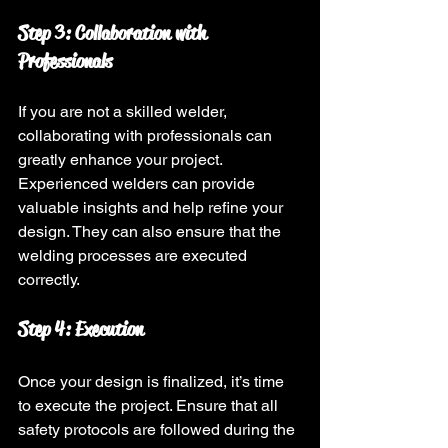
Step 3: Collaboration with 
Professionals
If you are not a skilled welder, 
collaborating with professionals can 
greatly enhance your project. 
Experienced welders can provide 
valuable insights and help refine your 
design. They can also ensure that the 
welding processes are executed 
correctly.
Step 4: Execution
Once your design is finalized, it’s time 
to execute the project. Ensure that all 
safety protocols are followed during the 