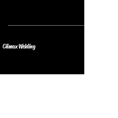
Climax Welding
Get in Touch Today