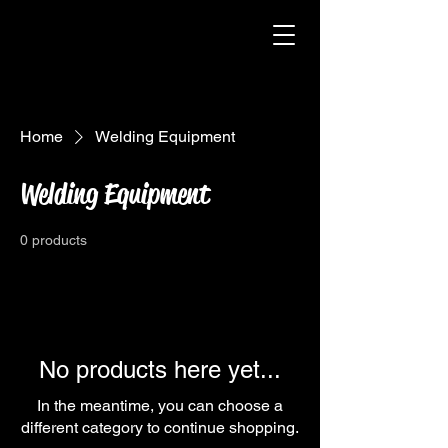
Home
Welding Equipment
Welding Equipment
0 products
No products here yet...
In the meantime, you can choose a
different category to continue shopping.